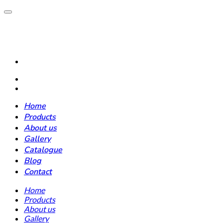
Home
Products
About us
Gallery
Catalogue
Blog
Contact
Home
Products
About us
Gallery