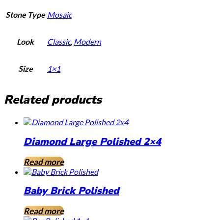
Stone Type
Mosaic
Look
Classic
,
Modern
Size
1×1
Related products
Diamond Large Polished 2×4
Read more
Baby Brick Polished
Read more