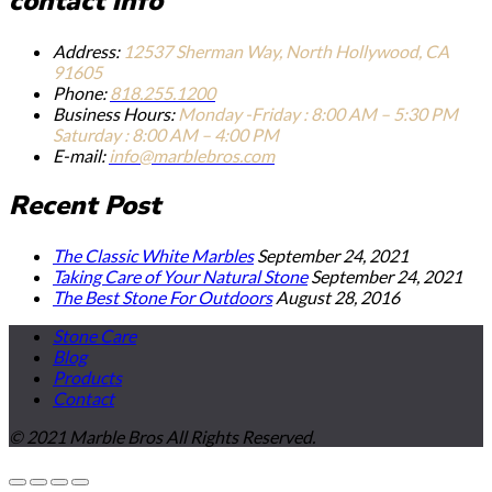
contact info
Address:
12537 Sherman Way, North Hollywood, CA
91605
Phone:
818.255.1200
Business Hours:
Monday -Friday : 8:00 AM – 5:30 PM
Saturday : 8:00 AM – 4:00 PM
E-mail:
info@marblebros.com
Recent Post
The Classic White Marbles
September 24, 2021
Taking Care of Your Natural Stone
September 24, 2021
The Best Stone For Outdoors
August 28, 2016
Stone Care
Blog
Products
Contact
© 2021 Marble Bros All Rights Reserved.