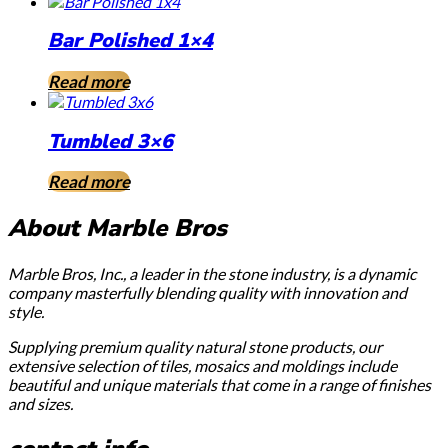
Bar Polished 1×4
Read more
Tumbled 3×6
Read more
About Marble Bros
Marble Bros, Inc., a leader in the stone industry, is a dynamic
company masterfully blending quality with innovation and
style.
Supplying premium quality natural stone products, our
extensive selection of tiles, mosaics and moldings include
beautiful and unique materials that come in a range of finishes
and sizes.