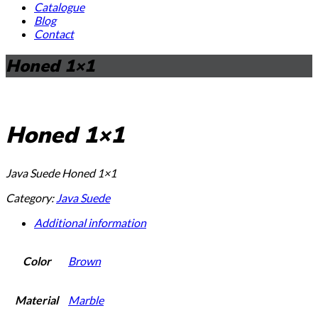
Catalogue
Blog
Contact
Honed 1×1
Honed 1×1
Java Suede Honed 1×1
Category:
Java Suede
Additional information
Color
Brown
Material
Marble