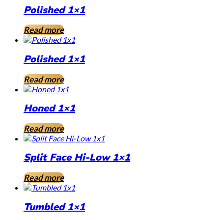
Polished 1×1
Read more
Polished 1×1
Read more
Honed 1×1
Read more
Split Face Hi-Low 1×1
Read more
Tumbled 1×1