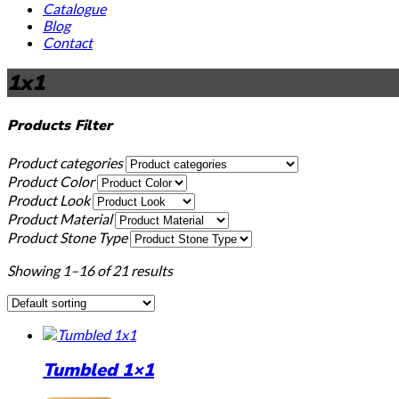
Catalogue
Blog
Contact
1x1
Products Filter
Product categories
Product Color
Product Look
Product Material
Product Stone Type
Showing 1–16 of 21 results
Tumbled 1×1