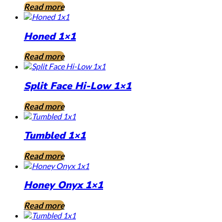
Read more
Honed 1×1
Read more
Split Face Hi-Low 1×1
Read more
Tumbled 1×1
Read more
Honey Onyx 1×1
Read more