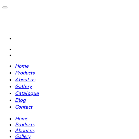
Home
Products
About us
Gallery
Catalogue
Blog
Contact
Home
Products
About us
Gallery