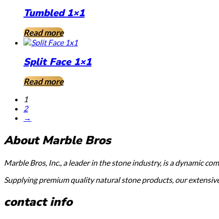
Tumbled 1×1
Read more
Split Face 1×1
Read more
1
2
→
About Marble Bros
Marble Bros, Inc., a leader in the stone industry, is a dynamic c
Supplying premium quality natural stone products, our extensive s
contact info