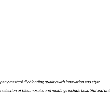
ompany masterfully blending quality with innovation and style.
election of tiles, mosaics and moldings include beautiful and uniq