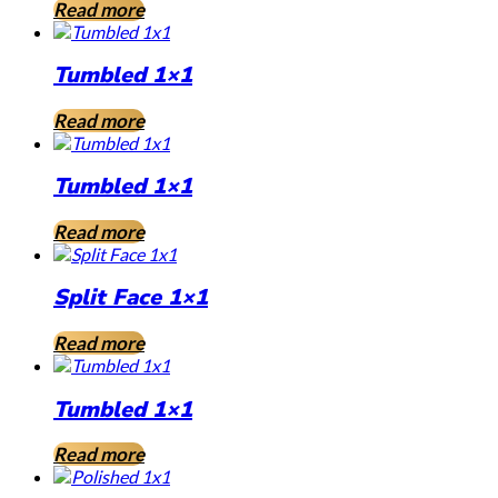
Read more
Tumbled 1×1
Read more
Tumbled 1×1
Read more
Split Face 1×1
Read more
Tumbled 1×1
Read more