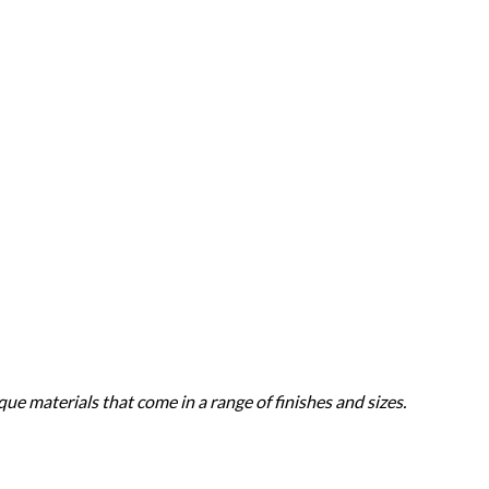
ue materials that come in a range of finishes and sizes.