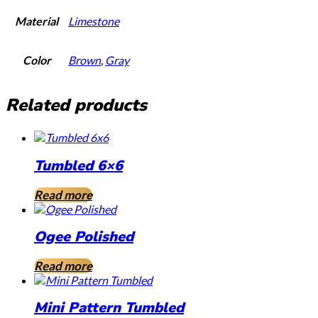
Material
Limestone
Color
Brown
,
Gray
Related products
Tumbled 6×6
Read more
Ogee Polished
Read more
Mini Pattern Tumbled