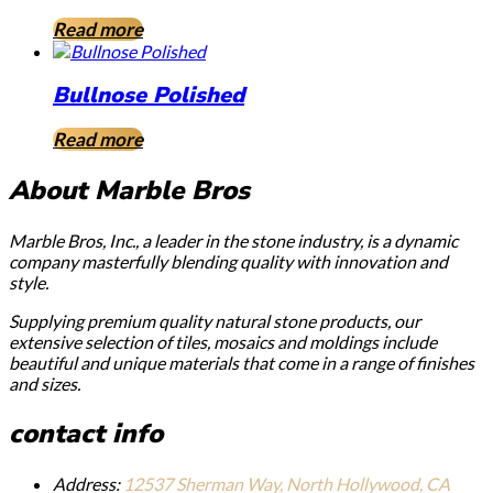
Read more
Bullnose Polished
Read more
About Marble Bros
Marble Bros, Inc., a leader in the stone industry, is a dynamic
company masterfully blending quality with innovation and
style.
Supplying premium quality natural stone products, our
extensive selection of tiles, mosaics and moldings include
beautiful and unique materials that come in a range of finishes
and sizes.
contact info
Address:
12537 Sherman Way, North Hollywood, CA