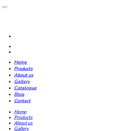
Home
Products
About us
Gallery
Catalogue
Blog
Contact
Home
Products
About us
Gallery