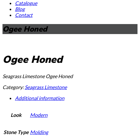
Catalogue
Blog
Contact
Ogee Honed
Ogee Honed
Seagrass Limestone Ogee Honed
Category:
Seagrass Limestone
Additional information
Look
Modern
Stone Type
Molding