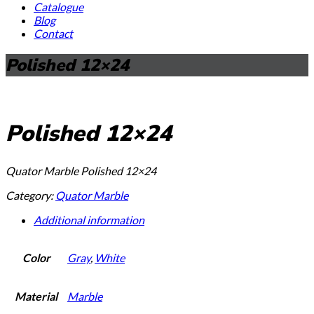
Catalogue
Blog
Contact
Polished 12×24
Polished 12×24
Quator Marble Polished 12×24
Category:
Quator Marble
Additional information
Color
Gray
,
White
Material
Marble