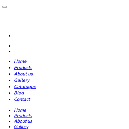
Home
Products
About us
Gallery
Catalogue
Blog
Contact
Home
Products
About us
Gallery