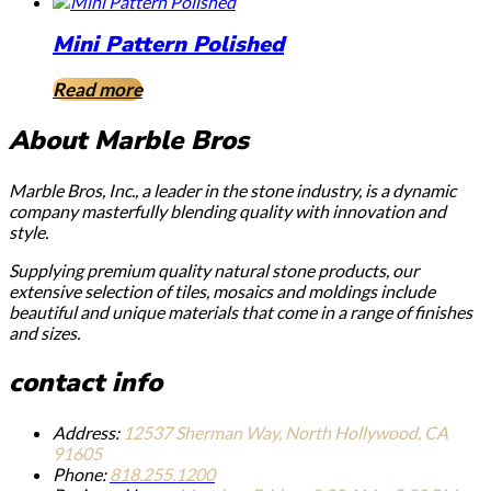
Mini Pattern Polished
Read more
About Marble Bros
Marble Bros, Inc., a leader in the stone industry, is a dynamic
company masterfully blending quality with innovation and
style.
Supplying premium quality natural stone products, our
extensive selection of tiles, mosaics and moldings include
beautiful and unique materials that come in a range of finishes
and sizes.
contact info
Address:
12537 Sherman Way, North Hollywood, CA
91605
Phone:
818.255.1200