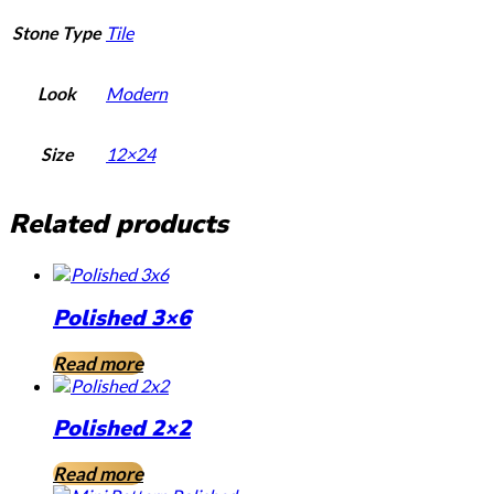
Stone Type
Tile
Look
Modern
Size
12×24
Related products
Polished 3×6
Read more
Polished 2×2
Read more