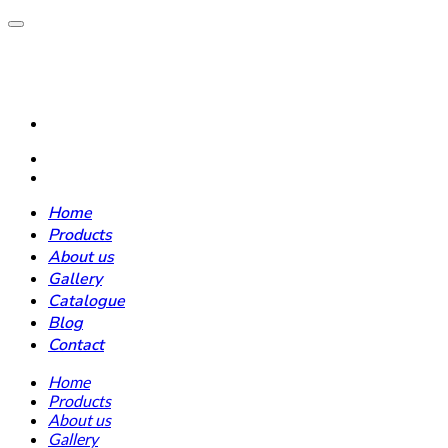
Home
Products
About us
Gallery
Catalogue
Blog
Contact
Home
Products
About us
Gallery