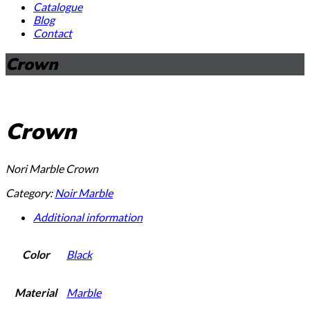
Catalogue
Blog
Contact
Crown
Crown
Nori Marble Crown
Category:
Noir Marble
Additional information
Color
Black
Material
Marble