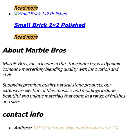
Read more
Small Brick 1×2 Polished
Read more
About Marble Bros
Marble Bros, Inc., a leader in the stone industry, is a dynamic
company masterfully blending quality with innovation and
style.
Supplying premium quality natural stone products, our
extensive selection of tiles, mosaics and moldings include
beautiful and unique materials that come in a range of finishes
and sizes.
contact info
Address:
12537 Sherman Way, North Hollywood, CA