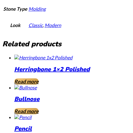
Stone Type
Molding
Look
Classic
,
Modern
Related products
Herringbone 1×2 Polished
Read more
Bullnose
Read more
Pencil