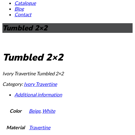
Catalogue
Blog
Contact
Tumbled 2×2
Tumbled 2×2
Ivory Travertine Tumbled 2×2
Category:
Ivory Travertine
Additional information
Color
Beige
,
White
Material
Travertine