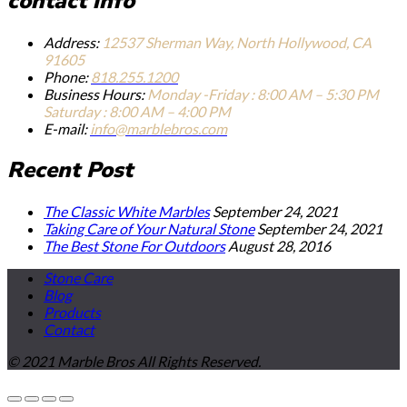
contact info
Address:
12537 Sherman Way, North Hollywood, CA
91605
Phone:
818.255.1200
Business Hours:
Monday -Friday : 8:00 AM – 5:30 PM
Saturday : 8:00 AM – 4:00 PM
E-mail:
info@marblebros.com
Recent Post
The Classic White Marbles
September 24, 2021
Taking Care of Your Natural Stone
September 24, 2021
The Best Stone For Outdoors
August 28, 2016
Stone Care
Blog
Products
Contact
© 2021 Marble Bros All Rights Reserved.