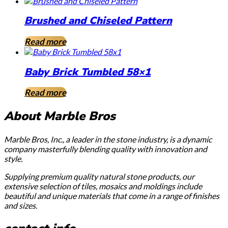
Brushed and Chiseled Pattern
Read more
Baby Brick Tumbled 58×1
Read more
About Marble Bros
Marble Bros, Inc., a leader in the stone industry, is a dynamic
company masterfully blending quality with innovation and
style.
Supplying premium quality natural stone products, our
extensive selection of tiles, mosaics and moldings include
beautiful and unique materials that come in a range of finishes
and sizes.