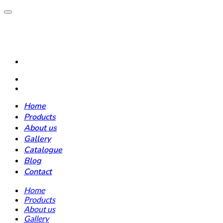
Home
Products
About us
Gallery
Catalogue
Blog
Contact
Home
Products
About us
Gallery