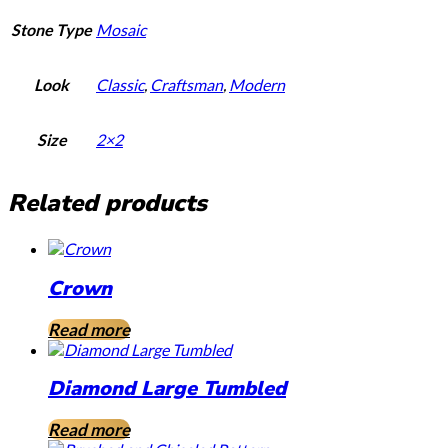
Stone Type
Mosaic
Look
Classic
,
Craftsman
,
Modern
Size
2×2
Related products
Crown
Read more
Diamond Large Tumbled
Read more