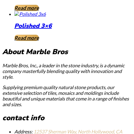
Read more
Polished 3×6
Read more
About Marble Bros
Marble Bros, Inc., a leader in the stone industry, is a dynamic
company masterfully blending quality with innovation and
style.
Supplying premium quality natural stone products, our
extensive selection of tiles, mosaics and moldings include
beautiful and unique materials that come in a range of finishes
and sizes.
contact info
Address:
12537 Sherman Way, North Hollywood, CA