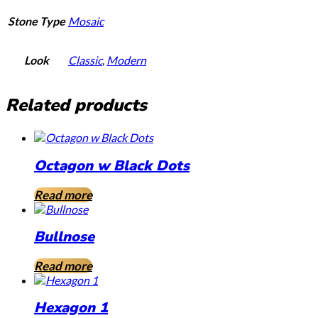
Stone Type
Mosaic
Look
Classic
,
Modern
Related products
Octagon w Black Dots
Read more
Bullnose
Read more
Hexagon 1