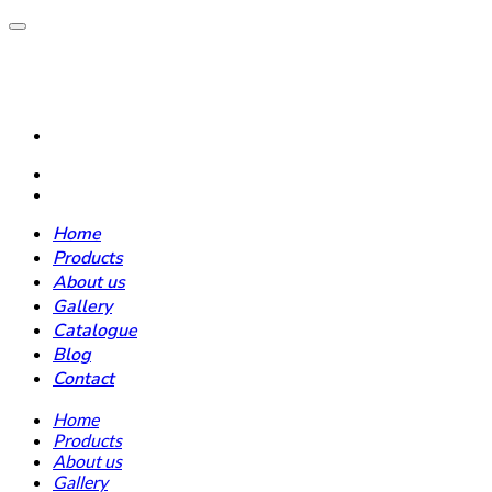
Home
Products
About us
Gallery
Catalogue
Blog
Contact
Home
Products
About us
Gallery