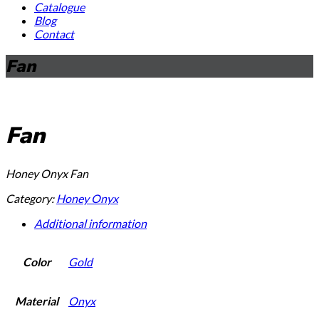
Catalogue
Blog
Contact
Fan
Fan
Honey Onyx Fan
Category:
Honey Onyx
Additional information
Color
Gold
Material
Onyx